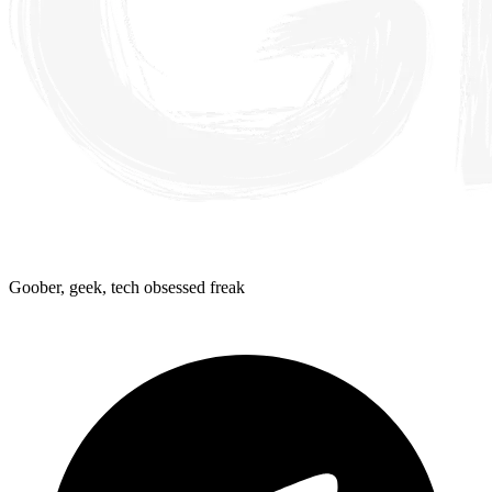
Goober, geek, tech obsessed freak